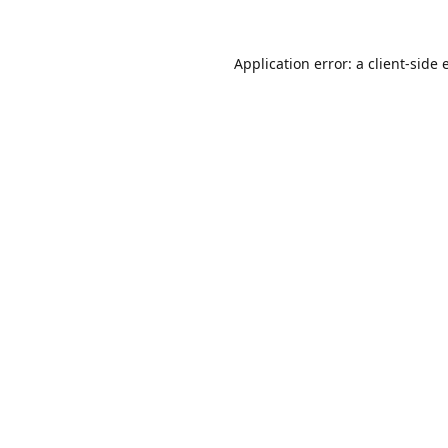
Application error: a
client
-side 