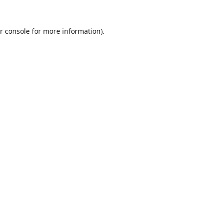
r console
for more information).