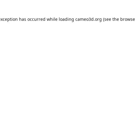
exception has occurred while loading
cameo3d.org
(see the
browse