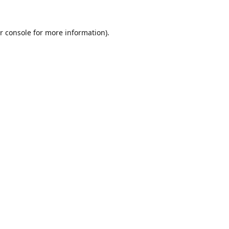
r console
for more information).