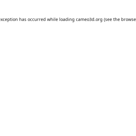
exception has occurred while loading
cameo3d.org
(see the
browse