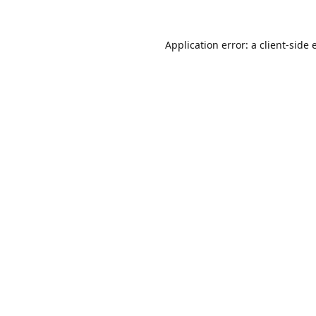
Application error: a
client
-side 