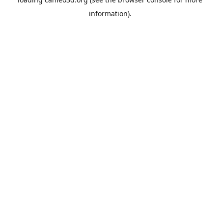
information).