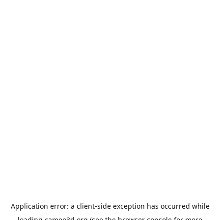
Application error: a
client
-side exception has occurred while
loading
cameo3d.org
(see the
browser console
for more