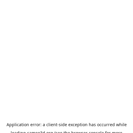
Application error: a
client
-side exception has occurred while
loading
cameo3d.org
(see the
browser console
for more