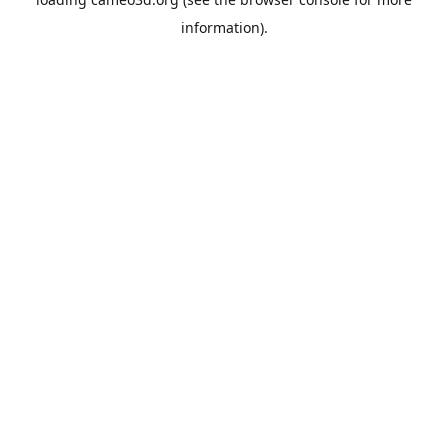
information).