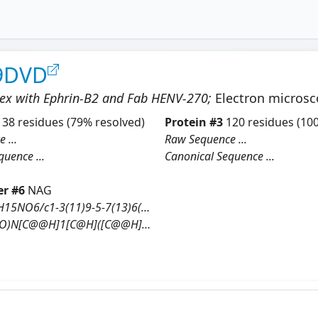
9DVD
lex with Ephrin-B2 and Fab HENV-270
;
Electron micros
138
residues
(79% resolved)
Protein
#
3
120
residues
(100
 ...
Raw Sequence ...
uence ...
Canonical Sequence ...
r #
6
NAG
InChI=1S/C8H15NO6/c1-3(11)9-5-7(13)6(12)4(2-10)15-8(5)14/h4-8,10,12-14H,2H2,1H3,(H,9,11)/t4-,5-,6-,7-,8-/m1/s1
N[C@@H]1[C@H]([C@@H]([C@H](O[C@H]1O)CO)O)O