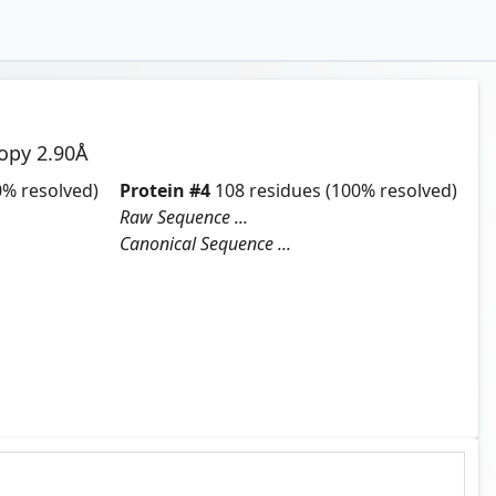
copy
2.90
Å
% resolved)
Protein
#
4
108
residues
(100% resolved)
Raw Sequence ...
Canonical Sequence ...