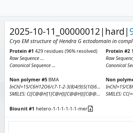
2025-10-11_00000012
|
hard
|
Cryo EM structure of Hendra G ectodomain in comp
Protein
#
1
429
residues
(96% resolved)
Protein
#
2
Raw Sequence ...
Raw Sequence
Canonical Sequence ...
Canonical Seq
Non polymer #
5
BMA
Non polyme
InChI=1S/C6H12O6/c7-1-2-3(8)4(9)5(10)6(11)12-2/h2-11H,1H2/t2-,3-,4+,5+,6-/m1/s1
SMILES:
C([C@@H]1[C@H]([C@@H]([C@@H]([C@@H](O1)O)O)O)O)O
SMILES:
CC(=O)
Biounit #
1
hetero-1-1-1-1-1-1-mer