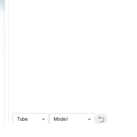
Tube
Model