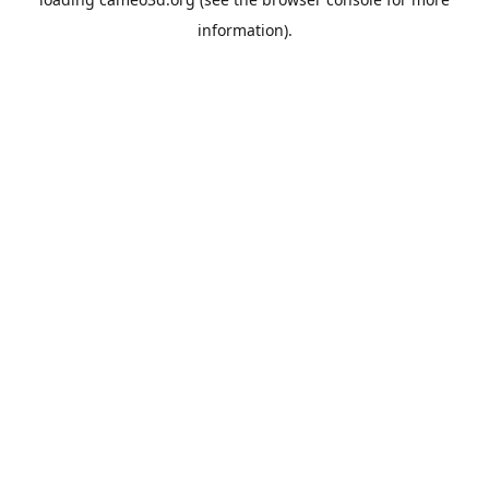
information).