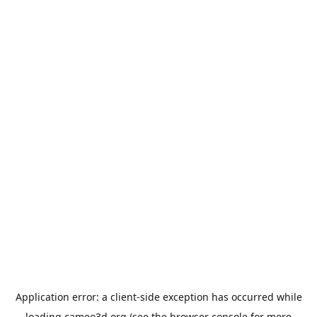
Application error: a
client
-side exception has occurred while
loading
cameo3d.org
(see the
browser console
for more