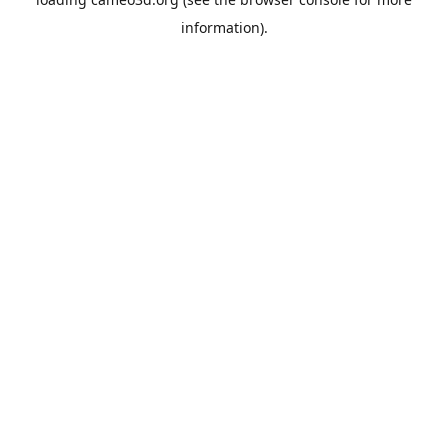
information).