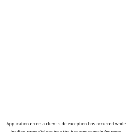
Application error: a
client
-side exception has occurred while
loading
cameo3d.org
(see the
browser console
for more