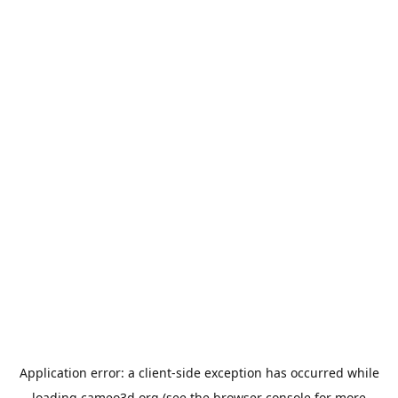
Application error: a
client
-side exception has occurred while
loading
cameo3d.org
(see the
browser console
for more