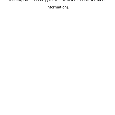
information).