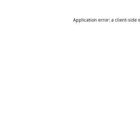
Application error: a
client
-side 