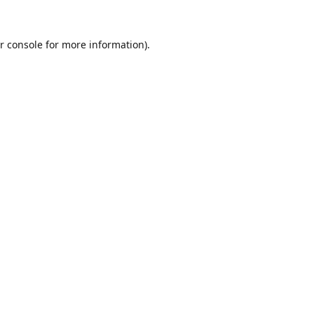
r console
for more information).