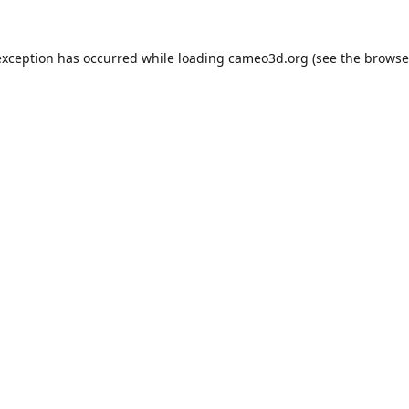
exception has occurred while loading
cameo3d.org
(see the
browse