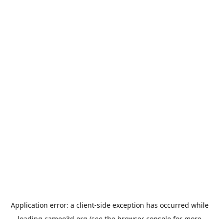
Application error: a
client
-side exception has occurred while
loading
cameo3d.org
(see the
browser console
for more