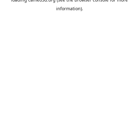
information).