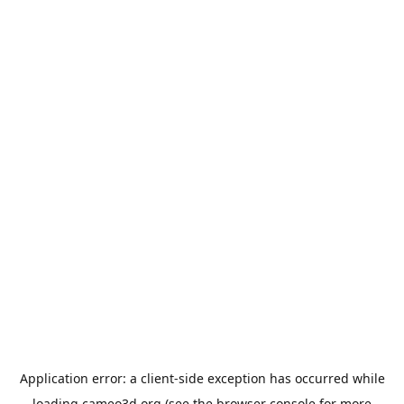
Application error: a
client
-side exception has occurred while
loading
cameo3d.org
(see the
browser console
for more