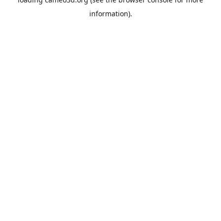
information).