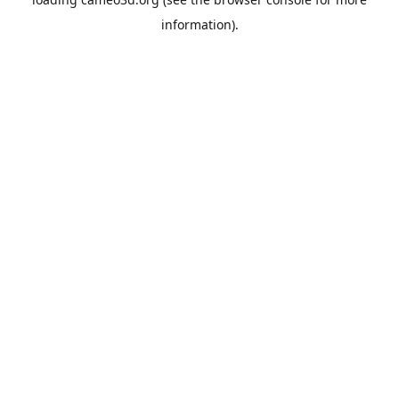
information).