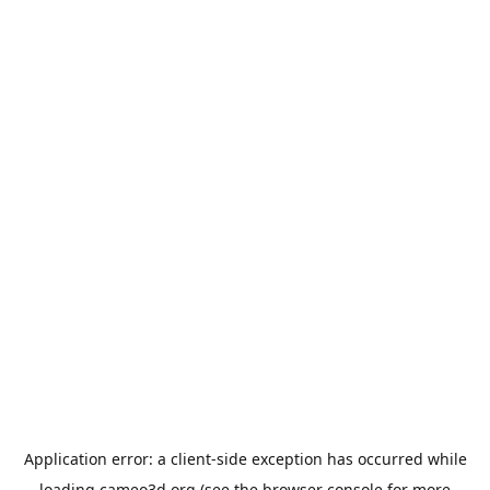
Application error: a
client
-side exception has occurred while
loading
cameo3d.org
(see the
browser console
for more