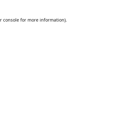
r console
for more information).