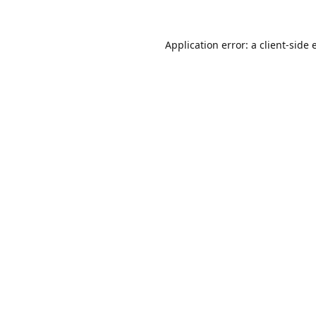
Application error: a
client
-side 