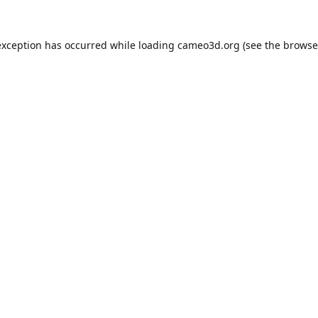
exception has occurred while loading
cameo3d.org
(see the
browse