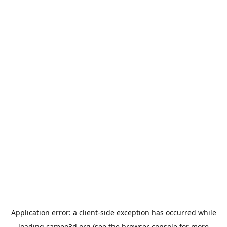
Application error: a
client
-side exception has occurred while
loading
cameo3d.org
(see the
browser console
for more