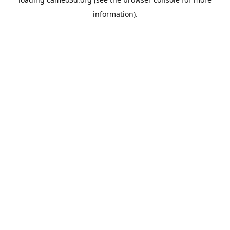
information).