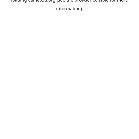
information).