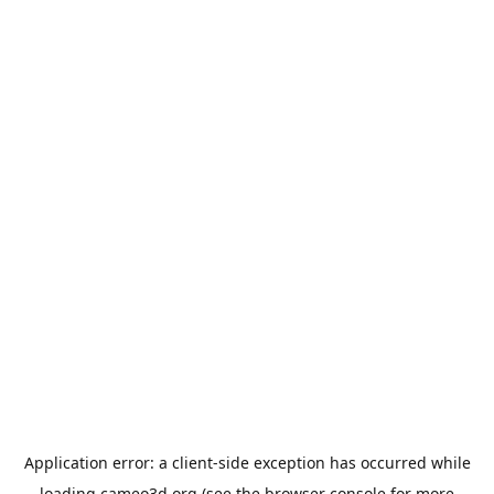
Application error: a
client
-side exception has occurred while
loading
cameo3d.org
(see the
browser console
for more