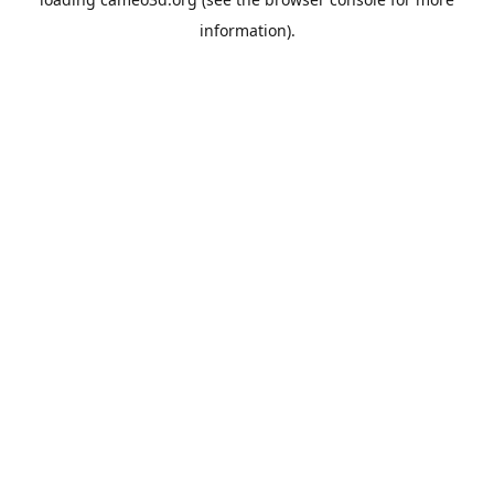
information).