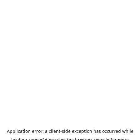
Application error: a
client
-side exception has occurred while
loading
cameo3d.org
(see the
browser console
for more