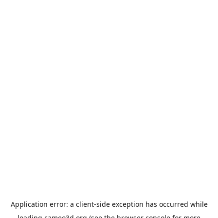
Application error: a
client
-side exception has occurred while
loading
cameo3d.org
(see the
browser console
for more