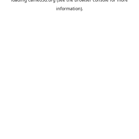
information).