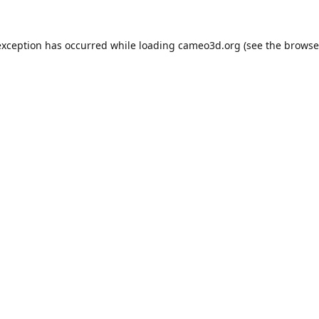
exception has occurred while loading
cameo3d.org
(see the
browse