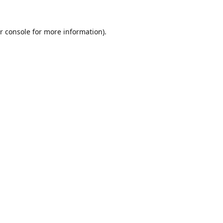
r console
for more information).