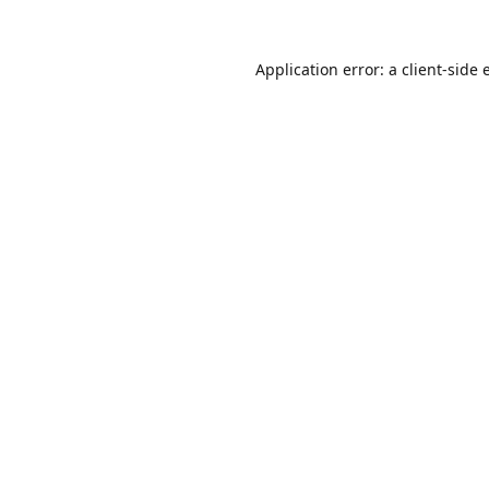
Application error: a
client
-side 