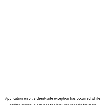
Application error: a
client
-side exception has occurred while
loading
cameo3d.org
(see the
browser console
for more