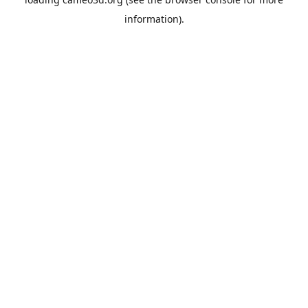
information).