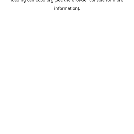
information).