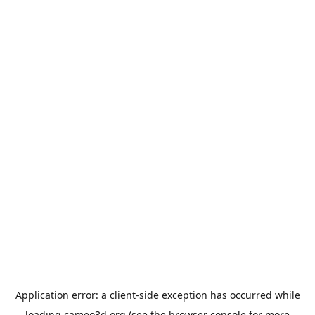
Application error: a
client
-side exception has occurred while
loading
cameo3d.org
(see the
browser console
for more