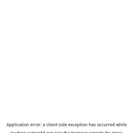
Application error: a
client
-side exception has occurred while
loading
cameo3d.org
(see the
browser console
for more