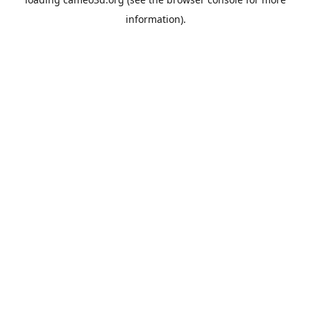
information).