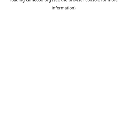
information).