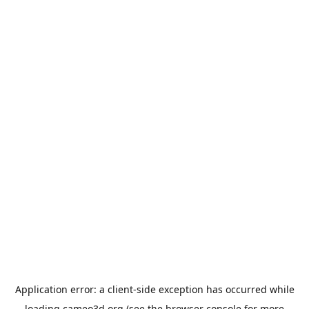
Application error: a
client
-side exception has occurred while
loading
cameo3d.org
(see the
browser console
for more