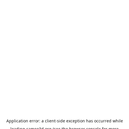
Application error: a
client
-side exception has occurred while
loading
cameo3d.org
(see the
browser console
for more