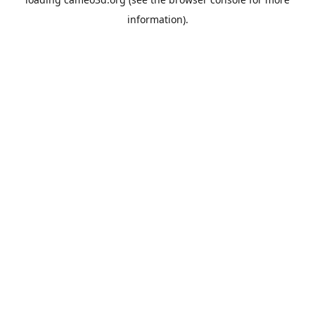
information).