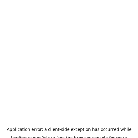
Application error: a
client
-side exception has occurred while
loading
cameo3d.org
(see the
browser console
for more