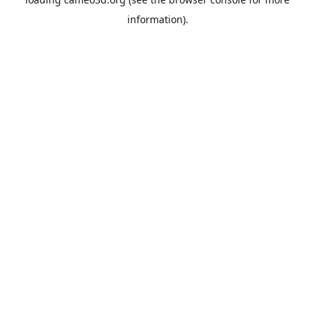
information).