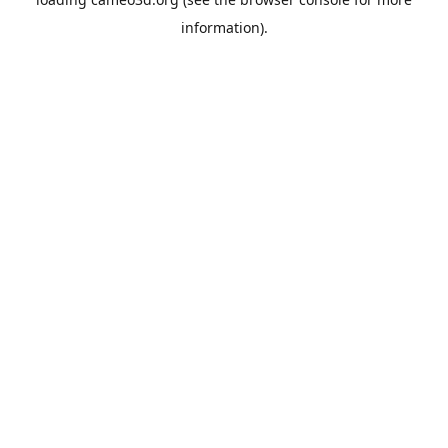
information).