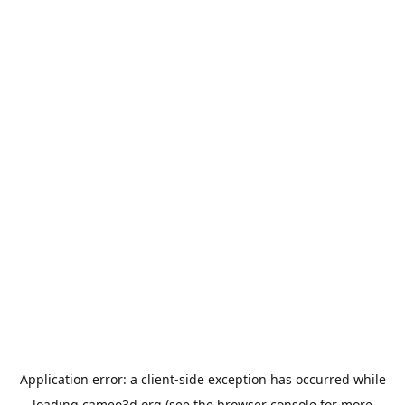
Application error: a
client
-side exception has occurred while
loading
cameo3d.org
(see the
browser console
for more