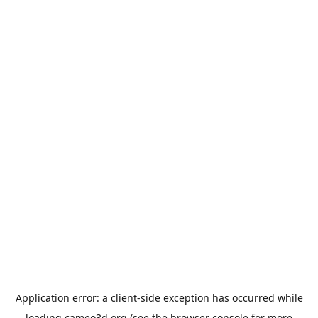
Application error: a
client
-side exception has occurred while
loading
cameo3d.org
(see the
browser console
for more