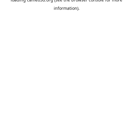
information).