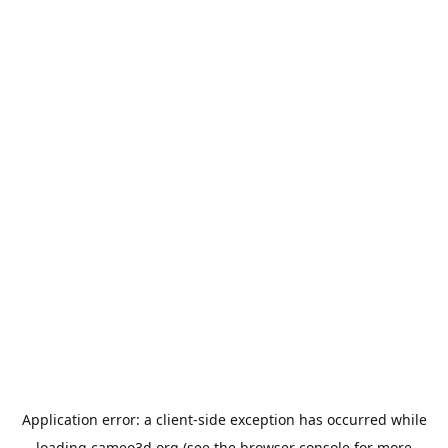
Application error: a
client
-side exception has occurred while
loading
cameo3d.org
(see the
browser console
for more