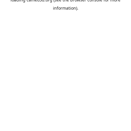
information).