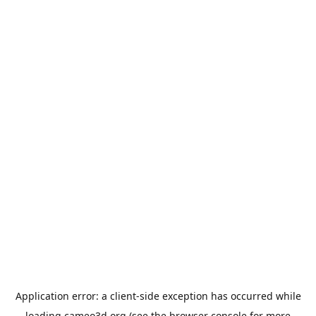
Application error: a
client
-side exception has occurred while
loading
cameo3d.org
(see the
browser console
for more