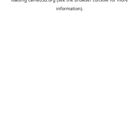
information).