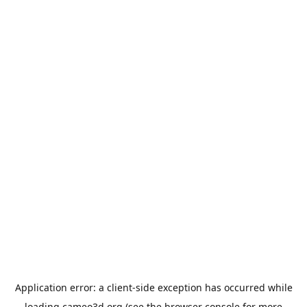
Application error: a
client
-side exception has occurred while
loading
cameo3d.org
(see the
browser console
for more