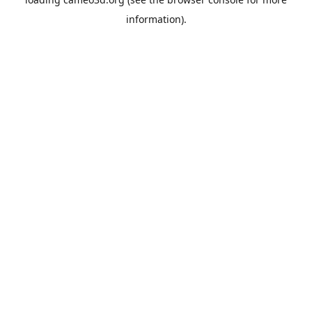
information).