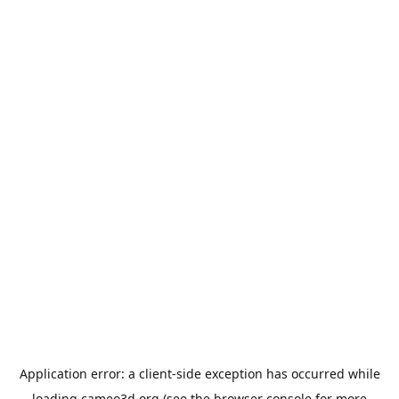
Application error: a
client
-side exception has occurred while
loading
cameo3d.org
(see the
browser console
for more