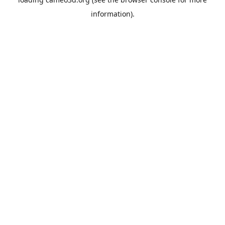
information).