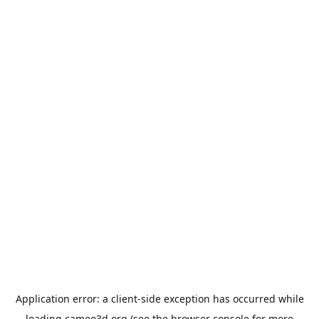
Application error: a
client
-side exception has occurred while
loading
cameo3d.org
(see the
browser console
for more