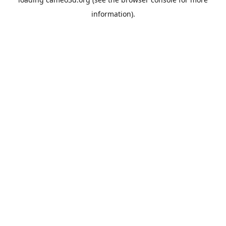
information).