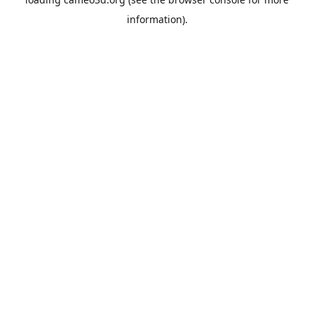
information).