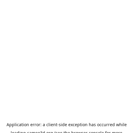
Application error: a
client
-side exception has occurred while
loading
cameo3d.org
(see the
browser console
for more