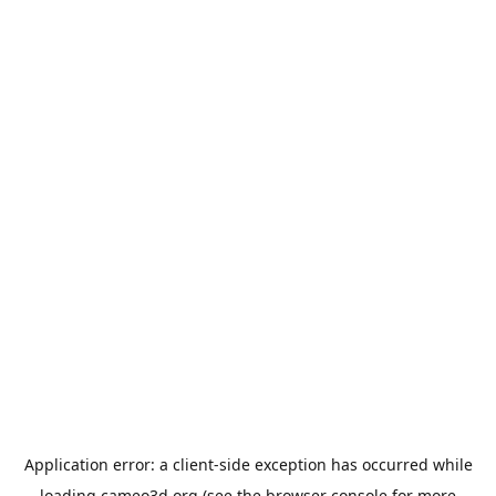
Application error: a
client
-side exception has occurred while
loading
cameo3d.org
(see the
browser console
for more