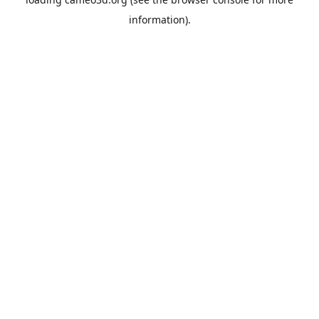
information).