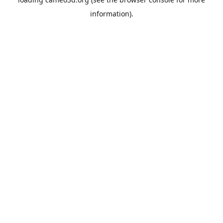
information).