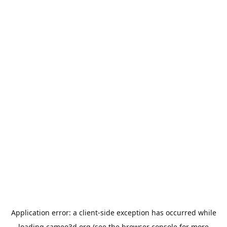
Application error: a
client
-side exception has occurred while
loading
cameo3d.org
(see the
browser console
for more