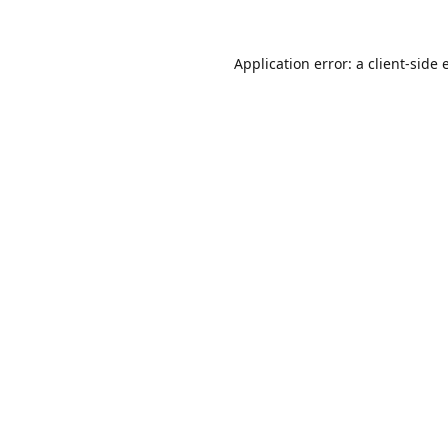
Application error: a
client
-side 