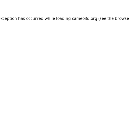
exception has occurred while loading
cameo3d.org
(see the
browse