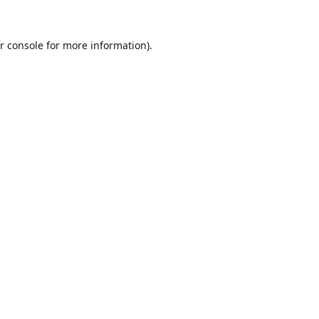
r console
for more information).