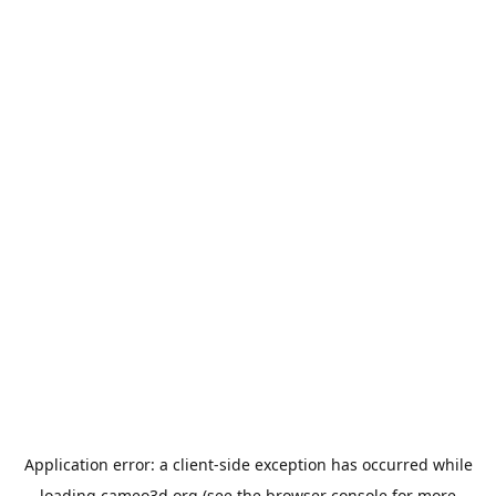
Application error: a
client
-side exception has occurred while
loading
cameo3d.org
(see the
browser console
for more