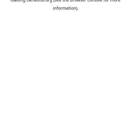
information).