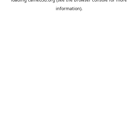
information).