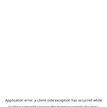
Application error: a
client
-side exception has occurred while
loading
cameo3d.org
(see the
browser console
for more