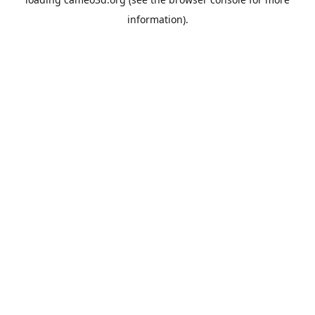
information).