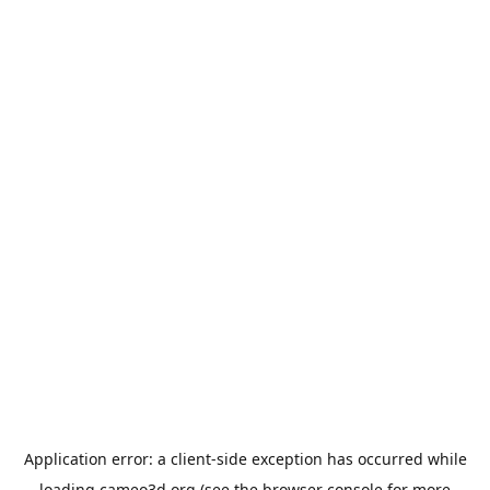
Application error: a
client
-side exception has occurred while
loading
cameo3d.org
(see the
browser console
for more