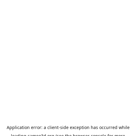
Application error: a
client
-side exception has occurred while
loading
cameo3d.org
(see the
browser console
for more