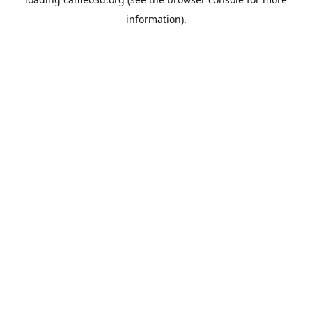
information).