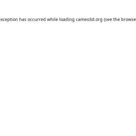
exception has occurred while loading
cameo3d.org
(see the
browse