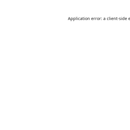
Application error: a
client
-side 