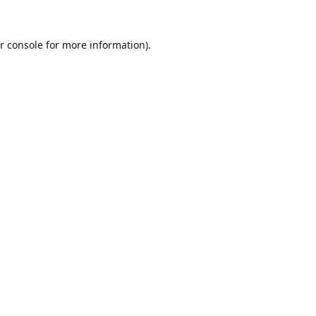
r console
for more information).