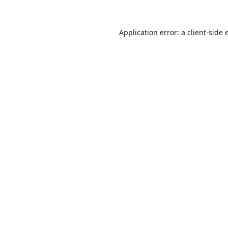
Application error: a
client
-side 