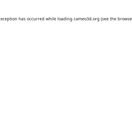
exception has occurred while loading
cameo3d.org
(see the
browse