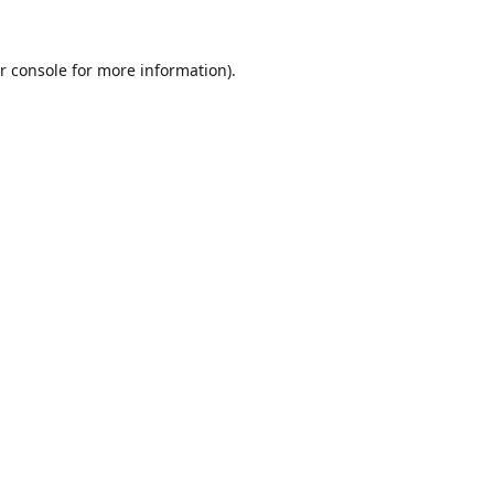
r console
for more information).