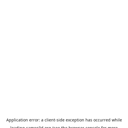
Application error: a
client
-side exception has occurred while
loading
cameo3d.org
(see the
browser console
for more