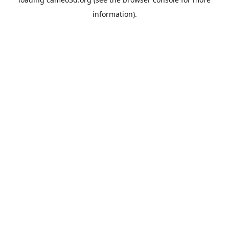
information).