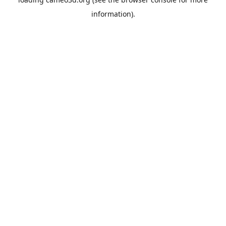
information).