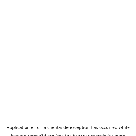
Application error: a
client
-side exception has occurred while
loading
cameo3d.org
(see the
browser console
for more