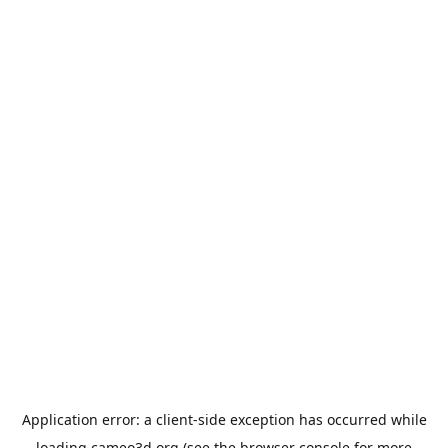
Application error: a
client
-side exception has occurred while
loading
cameo3d.org
(see the
browser console
for more