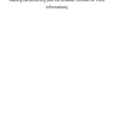
information).