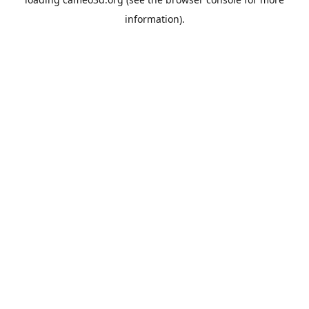
information).