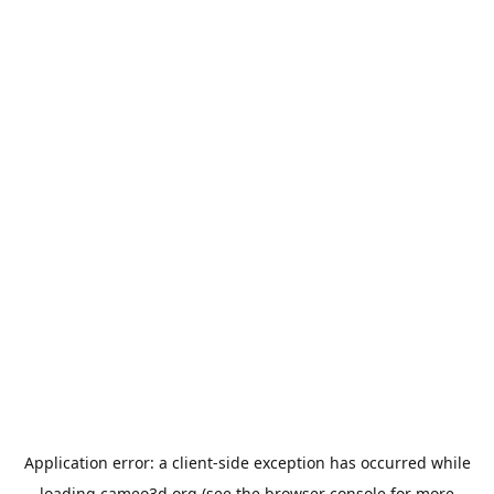
Application error: a
client
-side exception has occurred while
loading
cameo3d.org
(see the
browser console
for more