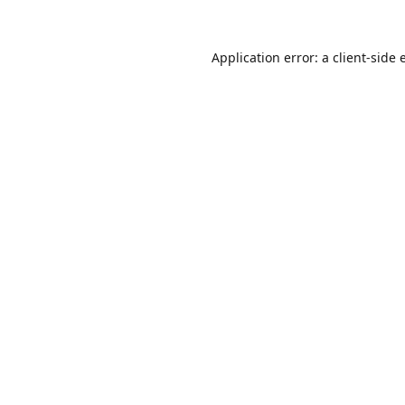
Application error: a
client
-side 