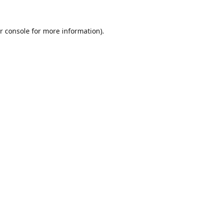
r console
for more information).