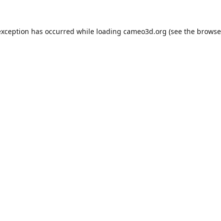
exception has occurred while loading
cameo3d.org
(see the
browse