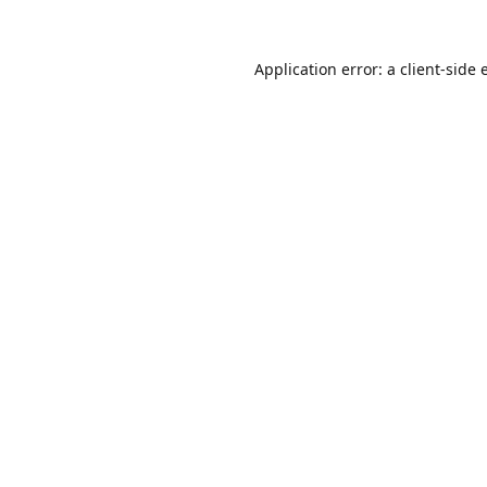
Application error: a
client
-side 