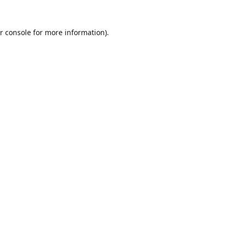
r console
for more information).