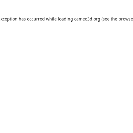
exception has occurred while loading
cameo3d.org
(see the
browse