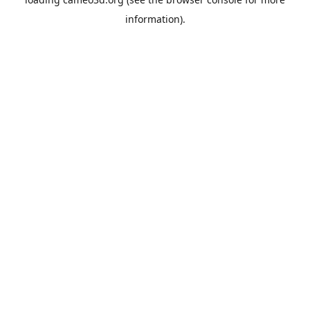
information).