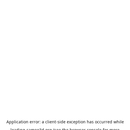
Application error: a
client
-side exception has occurred while
loading
cameo3d.org
(see the
browser console
for more