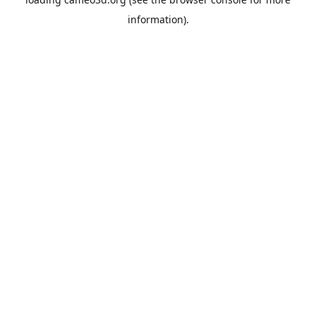
information).