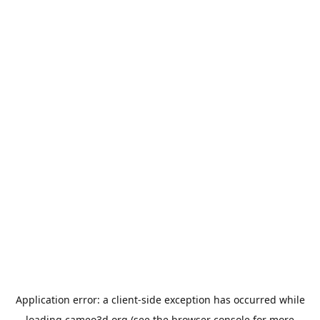
Application error: a
client
-side exception has occurred while
loading
cameo3d.org
(see the
browser console
for more