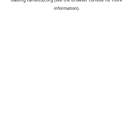
information).