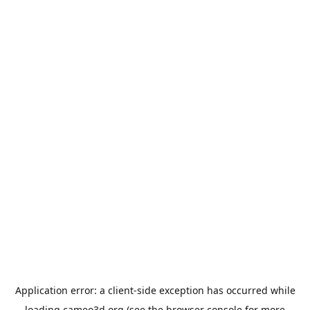
Application error: a
client
-side exception has occurred while
loading
cameo3d.org
(see the
browser console
for more